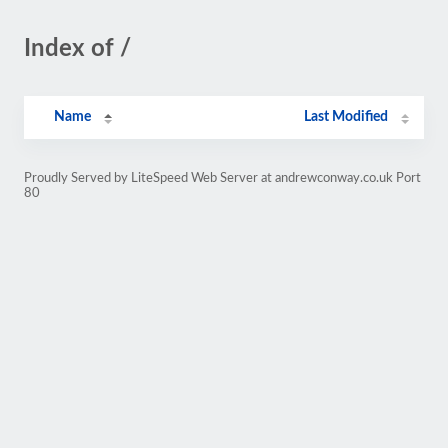
Index of /
Name
Last Modified
Proudly Served by LiteSpeed Web Server at andrewconway.co.uk Port
80